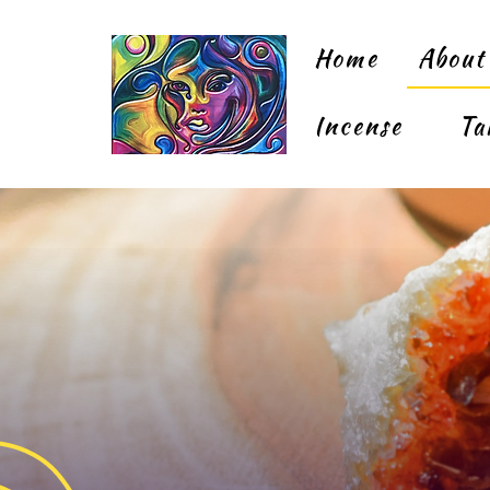
Home
About
Incense
Ta