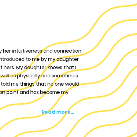
by her intuitiveness and connection
s introduced to me by my daughter
f hers. My daughter knows that I
s well as physically and sometimes
 told me things that no one would
 on point and has become my
Read more...