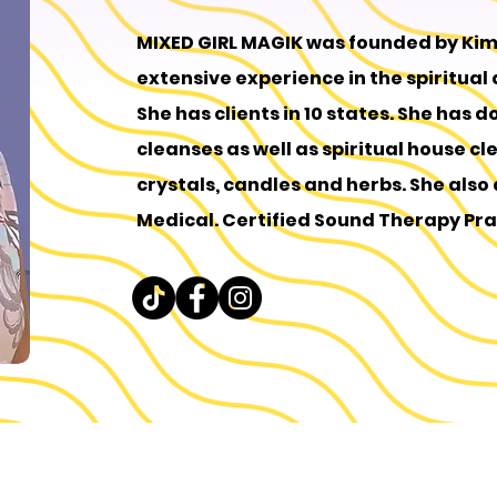
MIXED GIRL MAGIK was founded by Ki
extensive experience in the spiritual
She has clients in 10 states. She has d
cleanses as well as spiritual house cl
crystals, candles and herbs. She also do
Medical. Certified Sound Therapy Pra