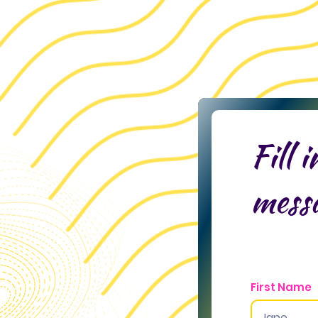
Fill 
mess
First Name