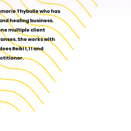
mmarie Thybulle who has
 and healing business.
one multiple client
eanses. She works with
es Reiki I, I I and
ctitioner.