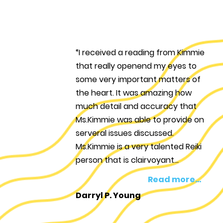
“I received a reading from Kimmie
that really openend my eyes to
some very important matters of
the heart. It was amazing how
much detail and accuracy that
Ms.Kimmie was able to provide on
serveral issues discussed.
Ms.Kimmie is a very talented Reiki
person that is clairvoyant...
Read more...
Darryl P. Young