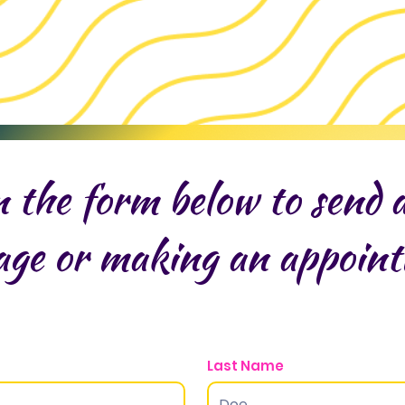
in the form below to send 
age or making an appoin
Last Name