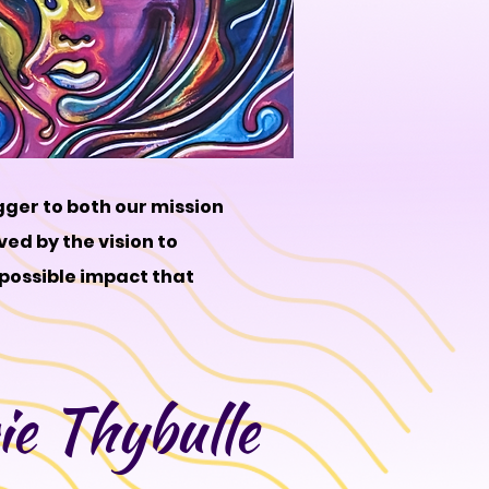
gger to both our mission
ved by the vision to
 possible impact that
e Thybulle