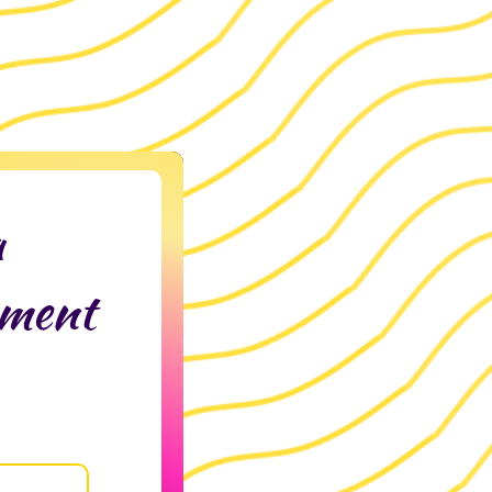
a
tment