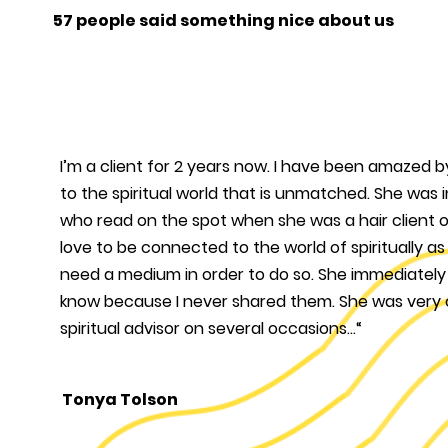
57 people said something nice about us
I’m a client for 2 years now. I have been amazed 
to the spiritual world that is unmatched. She wa
who read on the spot when she was a hair client o
love to be connected to the world of spiritually a
need a medium in order to do so. She immediately
know because I never shared them. She was very
spiritual advisor on several occasions...“
Tonya Tolson