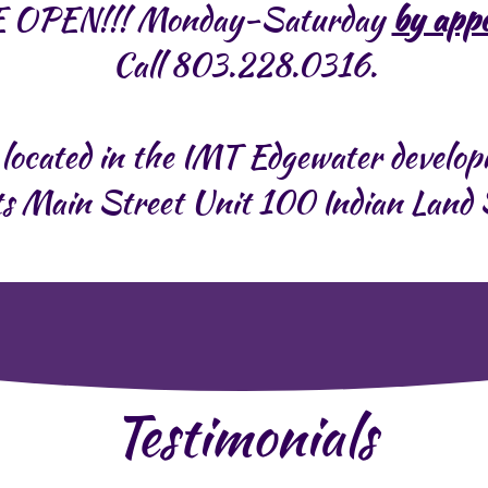
 OPEN!!! Monday-Saturday
by app
Call 803.228.0316.
located in the IMT Edgewater develo
s Main Street Unit 100 Indian Lan
Testimonials