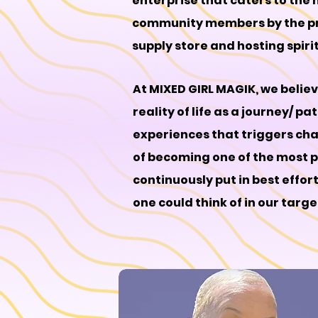
enterprise that caters to the 
community members by the prov
supply store and hosting spiri
At MIXED GIRL MAGIK, we belie
reality of life as a journey/ p
experiences that triggers cha
of becoming one of the most po
continuously put in best effor
one could think of in our targ