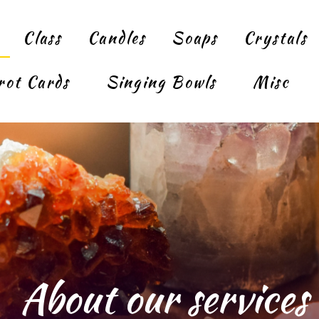
Class
Candles
Soaps
Crystals
rot Cards
Singing Bowls
Misc
About our services