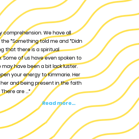
aily comprehension. We have all
”, the “Something told me and “Didn
g that there is a spiritual
h. Some of us have even spoken to
 may have been a bit lack luster.
open your energy to Kimmarie. Her
h her and being present in the faith
There are ...“
Read more...