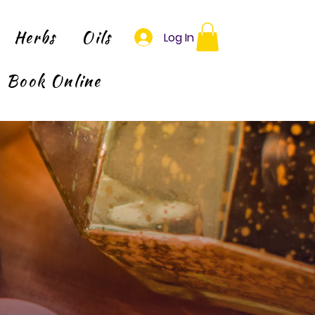
Herbs
Oils
Log In
Book Online