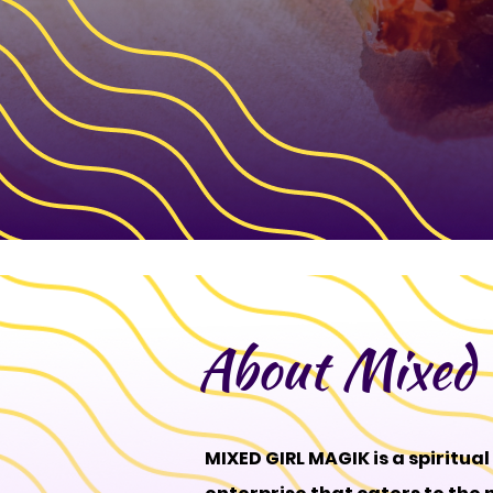
About Mixed 
MIXED GIRL MAGIK is a spiritua