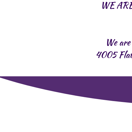
WE ARE
We are 
4005 Flat