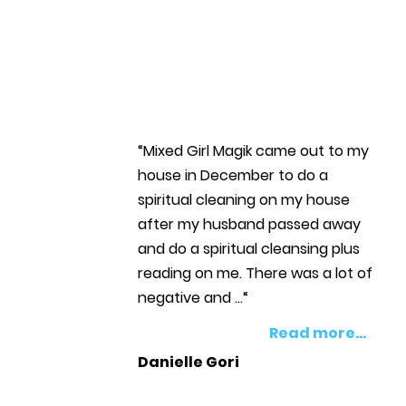
“Mixed Girl Magik came out to my
house in December to do a
spiritual cleaning on my house
after my husband passed away
and do a spiritual cleansing plus
reading on me. There was a lot of
negative and ...“
Read more...
Danielle Gori