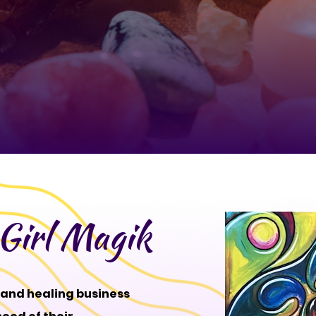
Girl Magik
l and healing business