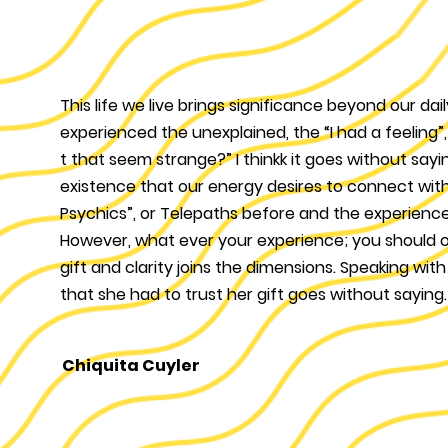
This life we live brings significance beyond our d
experienced the unexplained, the “I had a feeling
t that seem strange?” I thinkk it goes without sayin
existence that our energy desires to connect wit
Psychics”, or Telepaths before and the experience
However, what ever your experience; you should 
gift and clarity joins the dimensions. Speaking wit
that she had to trust her gift goes without saying. 
Chiquita Cuyler