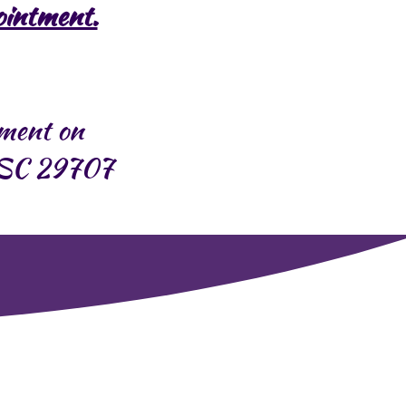
ointment.
pment on
d SC 29707