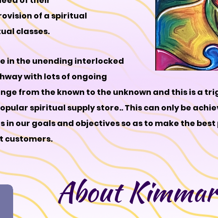
need of their
ision of a spiritual
tual classes.
ve in the unending interlocked
athway with lots of ongoing
nge from the known to the unknown and this is a tri
pular spiritual supply store.. This can only be achie
ts in our goals and objectives so as to make the best
et customers.
About Kimmari