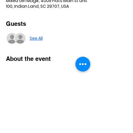
Mixed Girl Magik, 4005 Flats Main St unit
100, Indian Land, SC 29707, USA
Guests
See All
About the event
Show More
Share this event