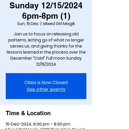
Sunday 12/15/2024
6pm-8pm (1)
Sun, 15 Dec
  |  
Mixed Girl Magik
Join us to focus on releasing old
patterns, letting go of what no longer
serves us, and giving thanks for the
lessons learned in the process over the
December “Cold” Full moon Sunday
Class is Now Closed
See other events
Time & Location
15-Dec-2024, 6:00 pm – 8:00 pm