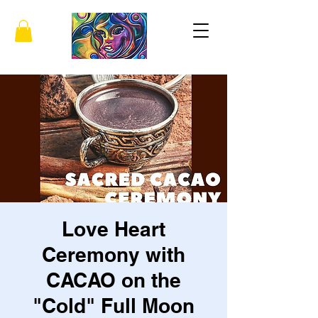
Love Heart
Ceremony with
CACAO on the
"Cold" Full Moon