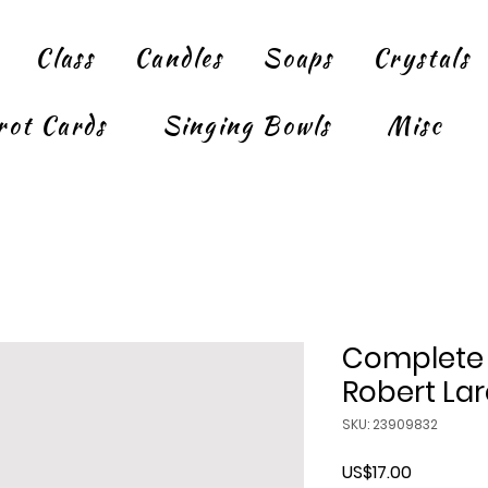
Class
Candles
Soaps
Crystals
rot Cards
Singing Bowls
Misc
Complete 
Robert La
SKU: 23909832
Price
US$17.00