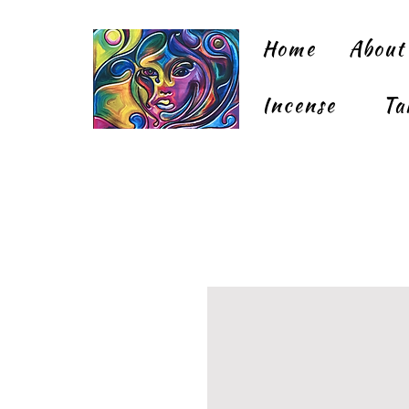
Home
About
Incense
Ta