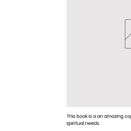
This book is a an amazing cop
spiritual needs.