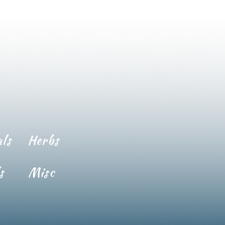
ls
Herbs
s
Misc