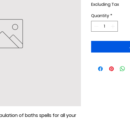
Excluding Tax
Quantity
*
ulation of baths spells for all your