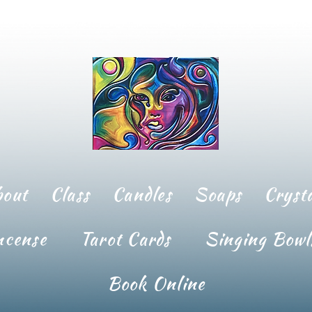
bout
Class
Candles
Soaps
Crysta
ncense
Tarot Cards
Singing Bowl
Book Online