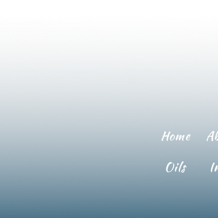
Home
A
Oils
I