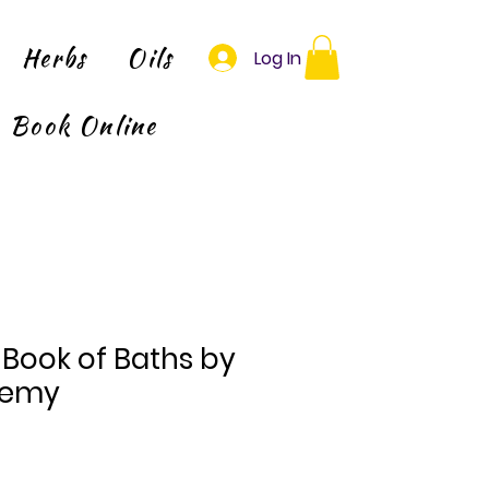
Herbs
Oils
Log In
Book Online
Book of Baths by
remy