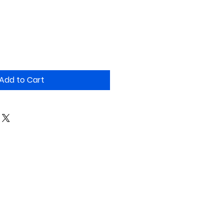
Add to Cart