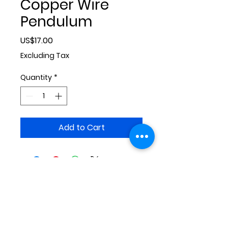
Copper Wire
Pendulum
Price
US$17.00
Excluding Tax
Quantity
*
Add to Cart