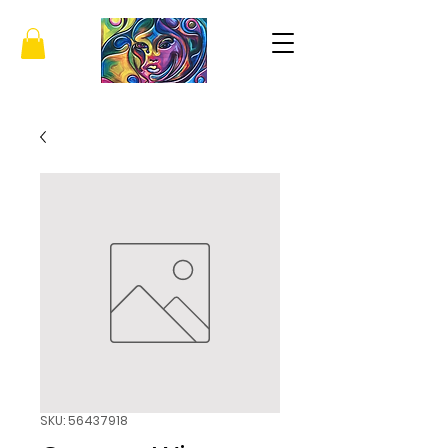
SKU: 56437918