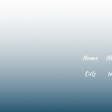
Home
A
Oils
I