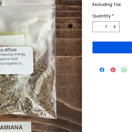
Excluding Tax
Quantity
*