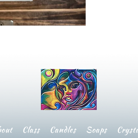
bout
Class
Candles
Soaps
Crysta