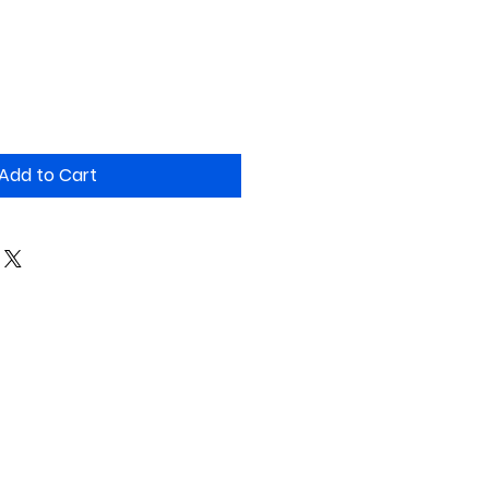
Add to Cart