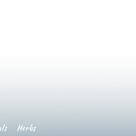
ls
Herbs