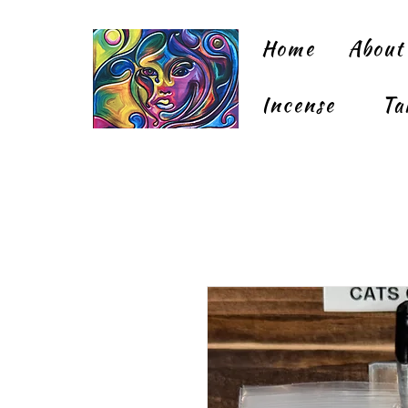
Home
About
Incense
Ta