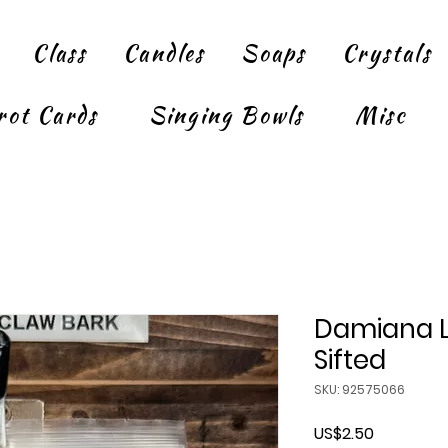
Class
Candles
Soaps
Crystals
rot Cards
Singing Bowls
Misc
Damiana L
Sifted
SKU: 92575066
Price
US$2.50