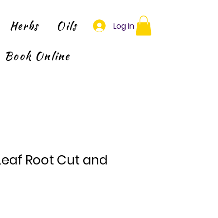
Herbs
Oils
Log In
Book Online
eaf Root Cut and