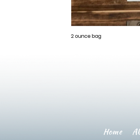
2 ounce bag
Home
A