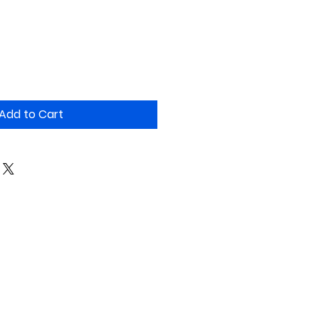
Add to Cart