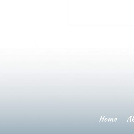
Home
A