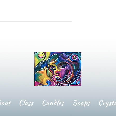
bout
Class
Candles
Soaps
Crysta