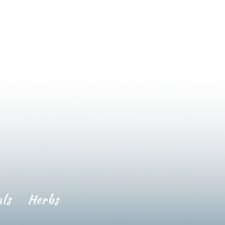
ls
Herbs