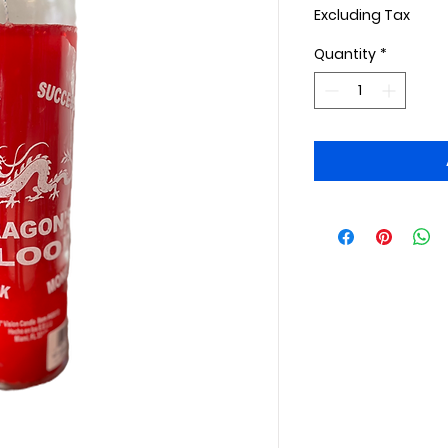
Excluding Tax
Quantity
*