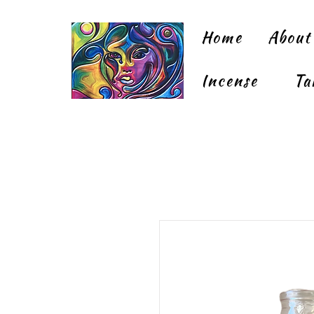
Home
About
Incense
Ta