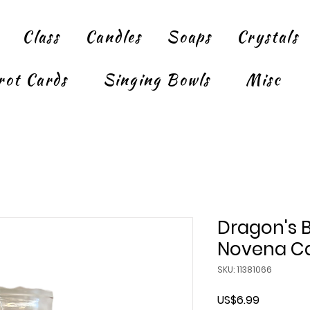
Class
Candles
Soaps
Crystals
rot Cards
Singing Bowls
Misc
Dragon's 
Novena Ca
SKU: 11381066
Price
US$6.99