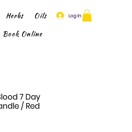
Herbs
Oils
Log In
Book Online
Blood 7 Day
ndle / Red