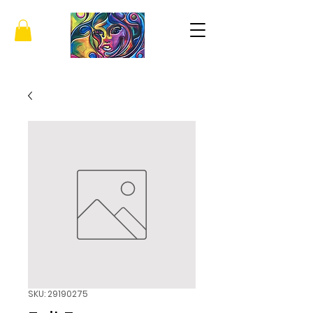
SKU: 29190275