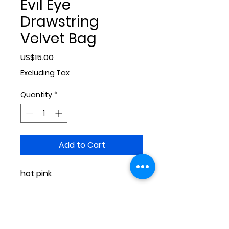
Evil Eye
Drawstring
Velvet Bag
Price
US$15.00
Excluding Tax
Quantity
*
Add to Cart
hot pink