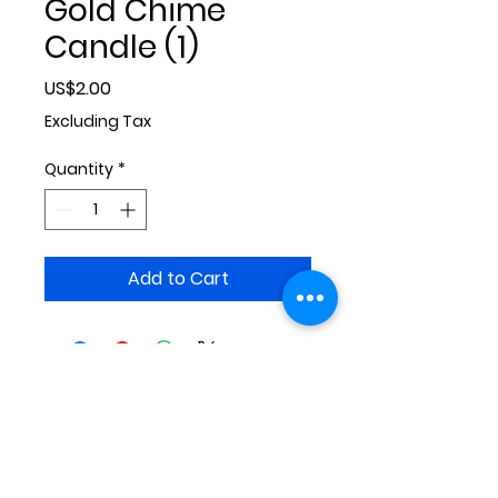
Gold Chime
Candle (1)
Price
US$2.00
Excluding Tax
Quantity
*
Add to Cart