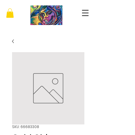
SKU: 66683308