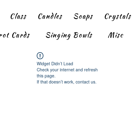
Class
Candles
Soaps
Crystals
rot Cards
Singing Bowls
Misc
Widget Didn’t Load
Check your internet and refresh
this page.
If that doesn’t work, contact us.