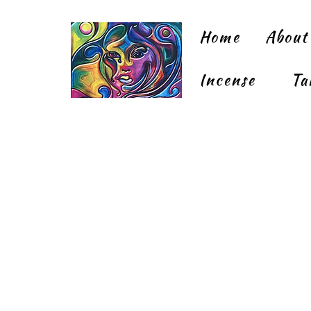
Home
About
Incense
Ta