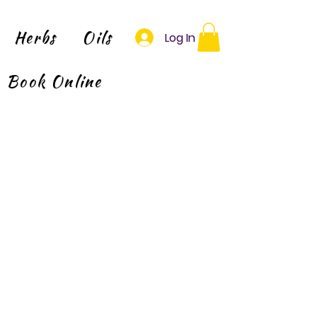
Herbs
Oils
Log In
Book Online