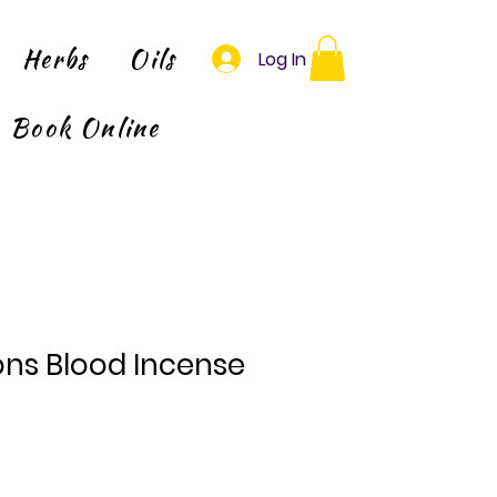
Herbs
Oils
Log In
Book Online
ns Blood Incense