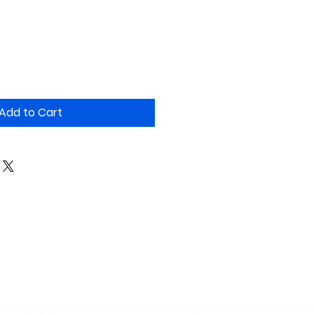
Add to Cart