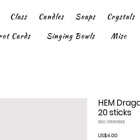
Class
Candles
Soaps
Crystals
rot Cards
Singing Bowls
Misc
HEM Drago
20 sticks
SKU: 21660663
Price
US$4.00