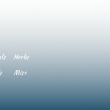
ls
Herbs
s
Misc