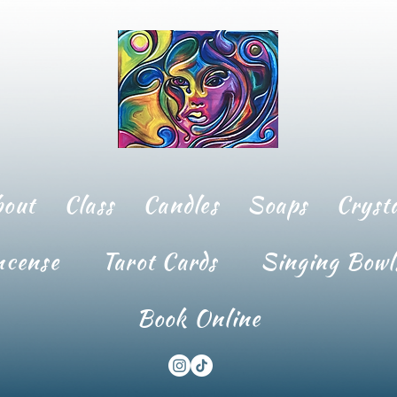
bout
Class
Candles
Soaps
Crysta
ncense
Tarot Cards
Singing Bowl
Book Online