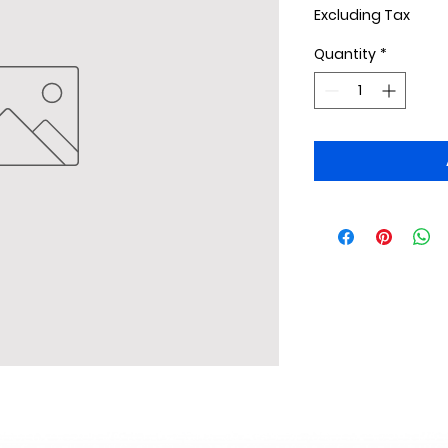
Excluding Tax
Quantity
*