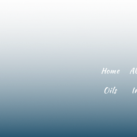
Home
A
Oils
I