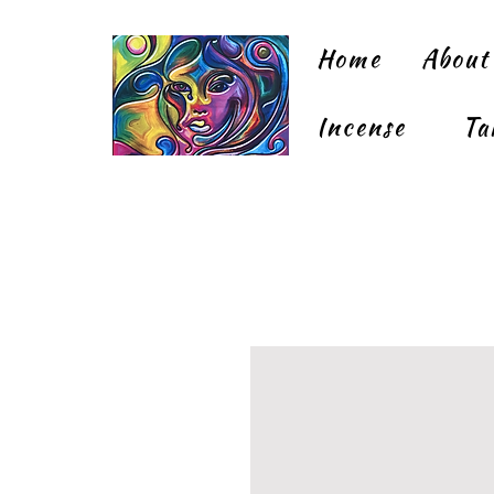
Home
About
Incense
Ta