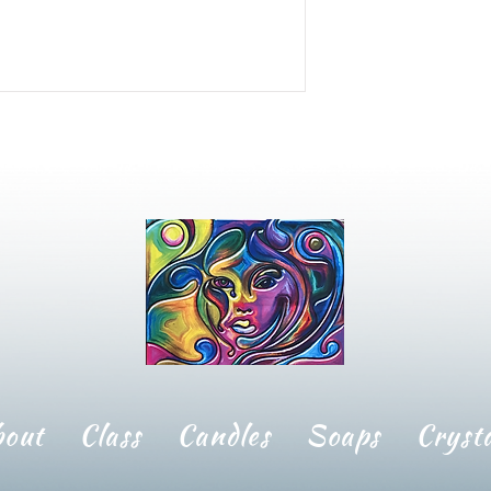
bout
Class
Candles
Soaps
Crysta