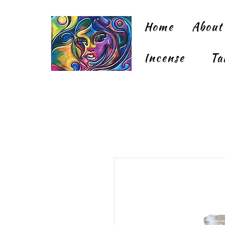
Home
About
Incense
Ta