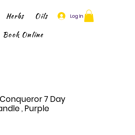
Herbs
Oils
Log In
Book Online
 Conqueror 7 Day
ndle , Purple