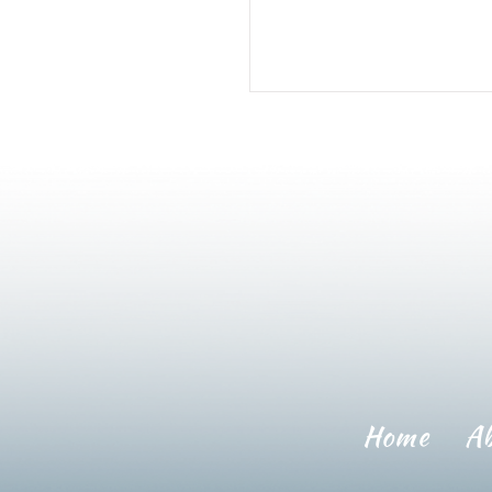
Home
A