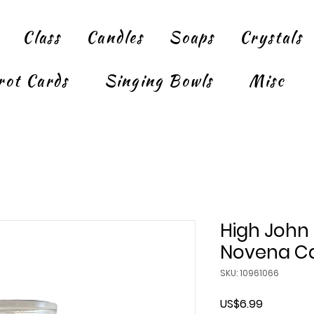
Class
Candles
Soaps
Crystals
rot Cards
Singing Bowls
Misc
High John
Novena Ca
SKU: 10961066
Price
US$6.99