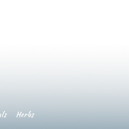
ls
Herbs