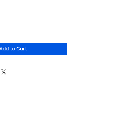
Add to Cart