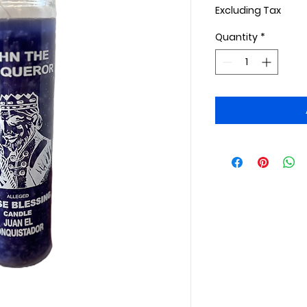
Excluding Tax
Quantity
*