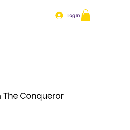
Herbs
Oils
Log In
Book Online
n The Conqueror