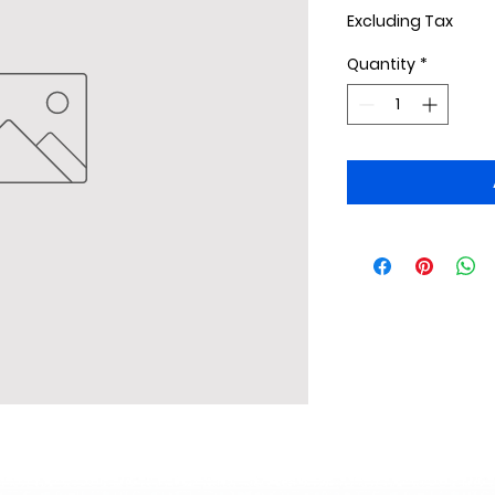
Excluding Tax
Quantity
*