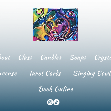
bout
Class
Candles
Soaps
Crysta
ncense
Tarot Cards
Singing Bowl
Book Online