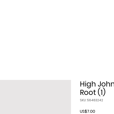
Class
Candles
Soaps
Crystals
rot Cards
Singing Bowls
Misc
High Joh
Root (1)
SKU: 56463242
Price
US$7.00