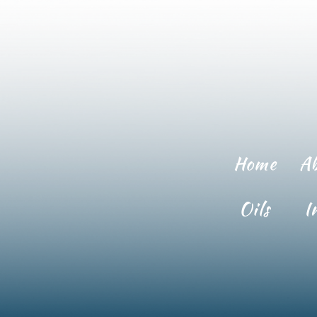
Home
A
Oils
I