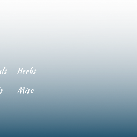
ls
Herbs
s
Misc