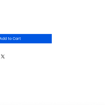
Add to Cart