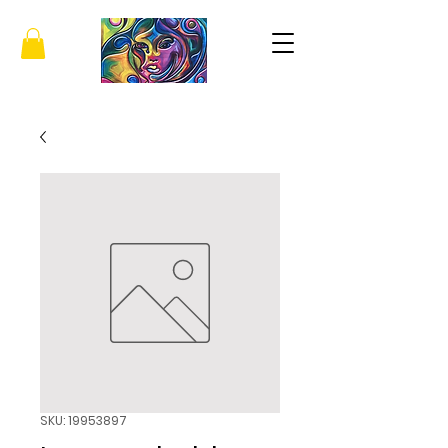
SKU: 19953897