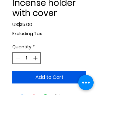
Incense holder
with cover
Price
US$15.00
Excluding Tax
Quantity
*
Add to Cart