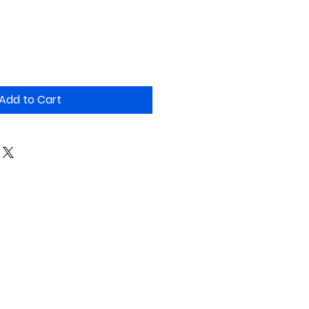
Add to Cart