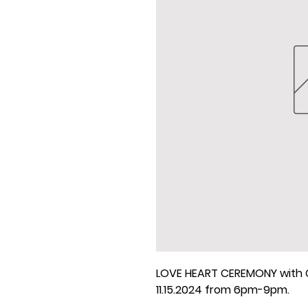
LOVE HEART CEREMONY with C
11.15.2024 from 6pm-9pm.