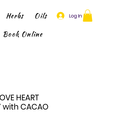
Herbs
Oils
Log In
Book Online
-LOVE HEART
 with CACAO