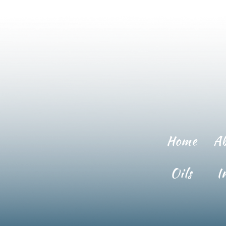
Home
A
Oils
I