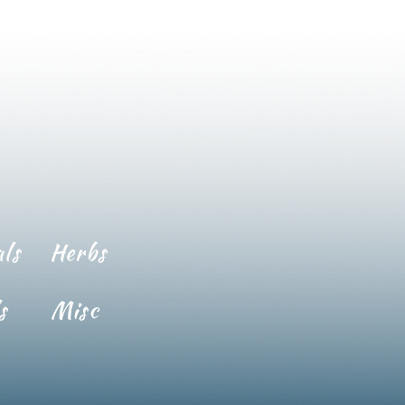
ls
Herbs
s
Misc