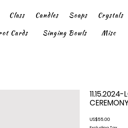
Class
Candles
Soaps
Crystals
rot Cards
Singing Bowls
Misc
11.15.2024
CEREMONY
Price
US$55.00
Excluding Tax