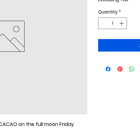
Quantity
*
ACAO on the full moon Friday