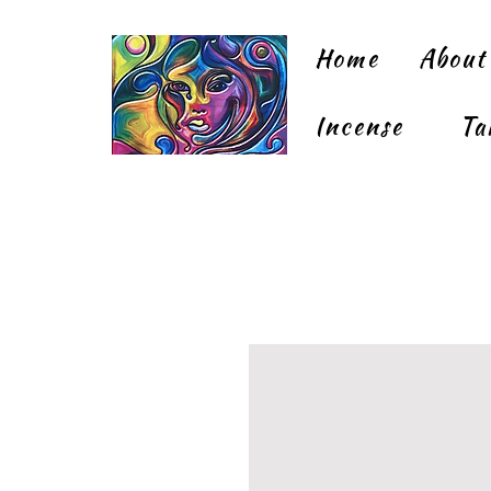
Home
About
Incense
Ta