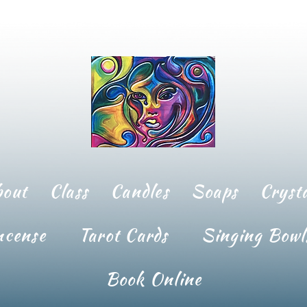
bout
Class
Candles
Soaps
Crysta
ncense
Tarot Cards
Singing Bowl
Book Online