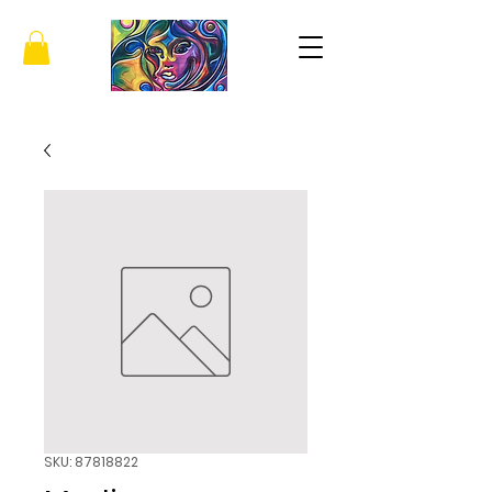
SKU: 87818822