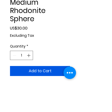
Medium
Rhodonite
Sphere
Price
US$30.00
Excluding Tax
Quantity
*
Add to Cart