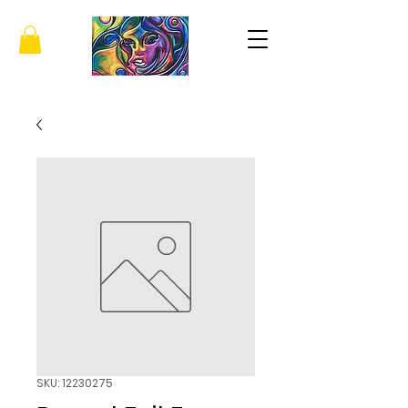
SKU: 12230275