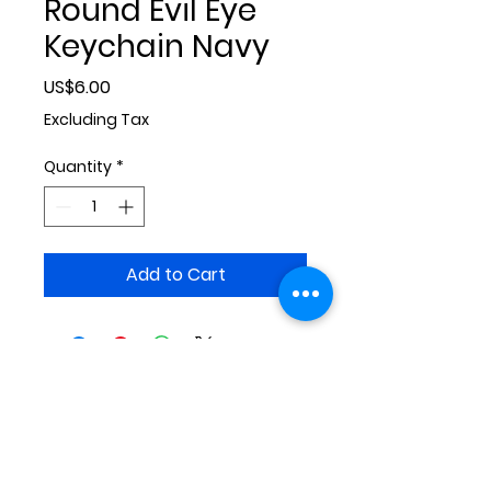
Round Evil Eye
Keychain Navy
Price
US$6.00
Excluding Tax
Quantity
*
Add to Cart