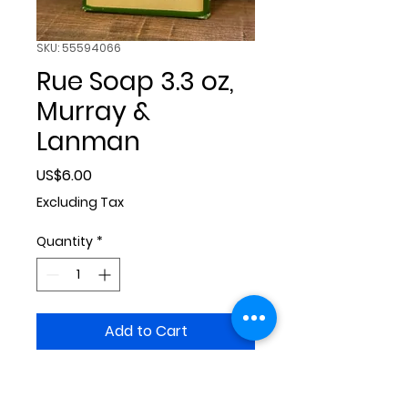
SKU: 55594066
Rue Soap 3.3 oz,
Murray &
Lanman
Price
US$6.00
Excluding Tax
Quantity
*
Add to Cart