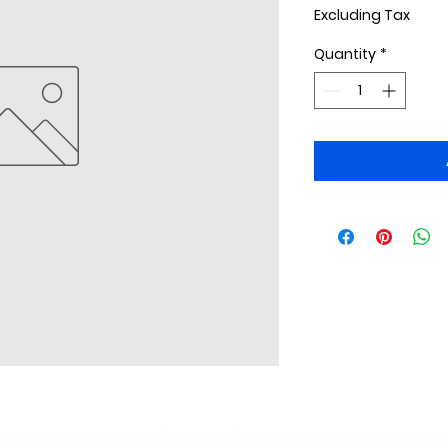
Excluding Tax
Quantity
*