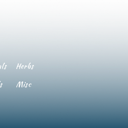
ls
Herbs
s
Misc