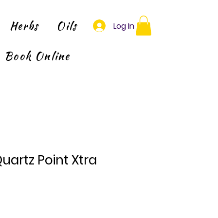
Herbs
Oils
Log In
Book Online
Quartz Point Xtra