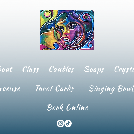
bout
Class
Candles
Soaps
Crysta
ncense
Tarot Cards
Singing Bowl
Book Online