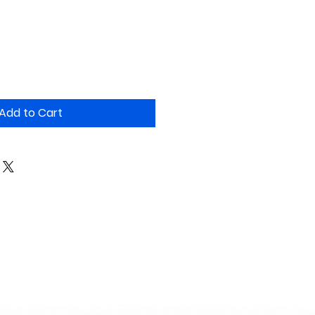
Add to Cart