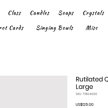
Class
Candles
Soaps
Crystals
rot Cards
Singing Bowls
Misc
Rutilated 
Large
SKU: 71804000
Price
US$125.00