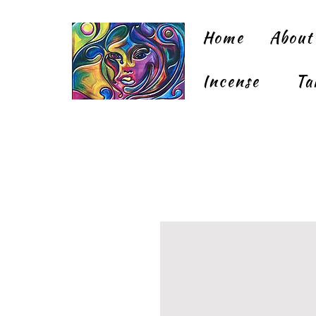
Home
About
Incense
Ta