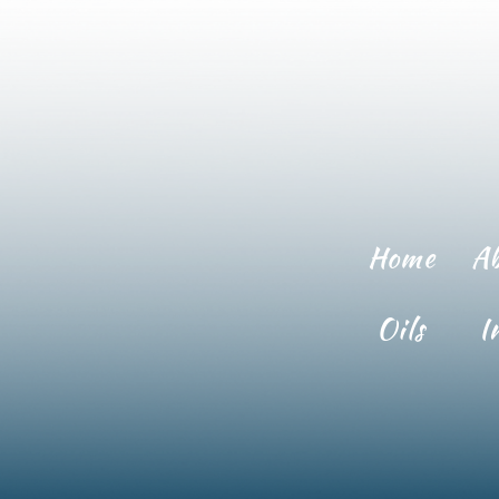
Home
A
Oils
I