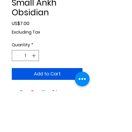
Small Ankh
Obsidian
Price
US$7.00
Excluding Tax
Quantity
*
Add to Cart