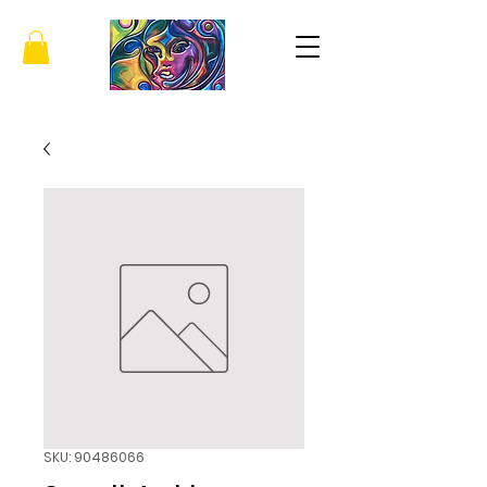
SKU: 90486066