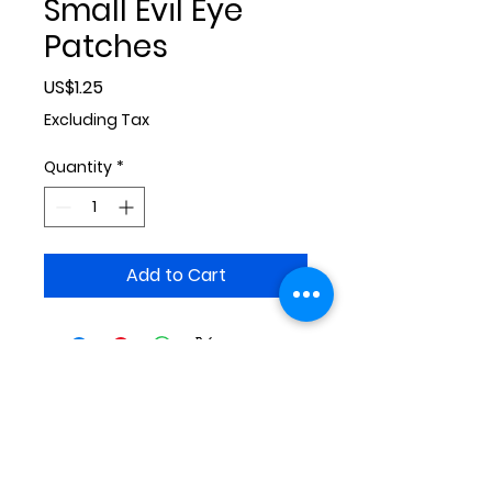
Small Evil Eye
Patches
Price
US$1.25
Excluding Tax
Quantity
*
Add to Cart