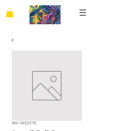
SKU: 39221275