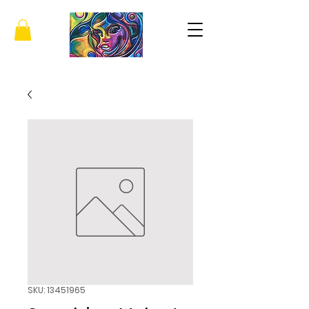
SKU: 13451965