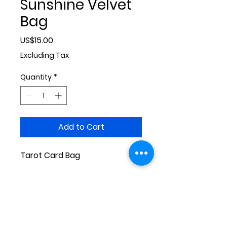
Sunshine Velvet
Bag
Price
US$15.00
Excluding Tax
Quantity
*
Add to Cart
Tarot Card Bag